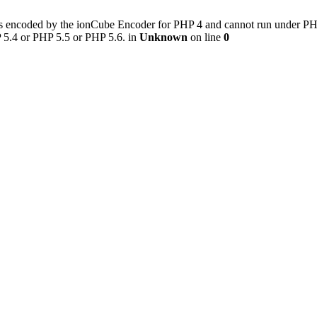
s encoded by the ionCube Encoder for PHP 4 and cannot run under PHP 5
 5.4 or PHP 5.5 or PHP 5.6. in
Unknown
on line
0