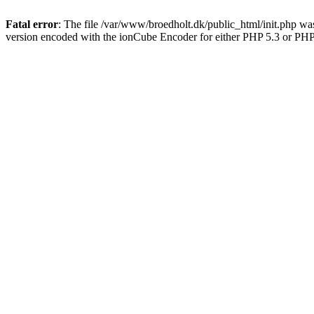
Fatal error
: The file /var/www/broedholt.dk/public_html/init.php wa
version encoded with the ionCube Encoder for either PHP 5.3 or PHP