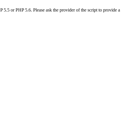
.5 or PHP 5.6. Please ask the provider of the script to provide a